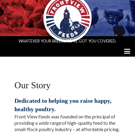
WHATEVER YOUR BREED, WE’VE GOT YOU COVERED.
Our Story
Dedicated to helping you raise happy,
healthy poultry.
Front View Feeds was founded on the principal of
providing a
wide range
of high-quality feed to the
small-flock poultry industry – at affordable pricing.