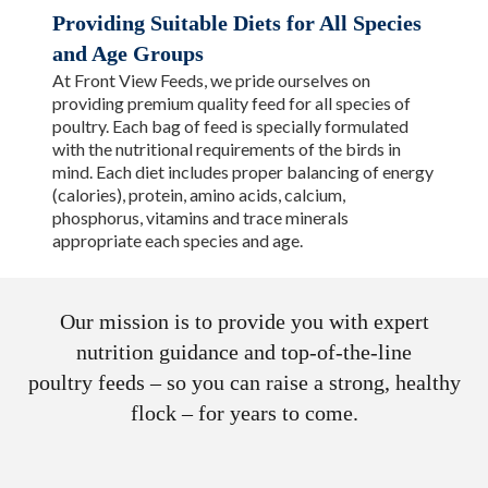
Providing Suitable Diets for All Species
and Age Groups
At Front View Feeds, we pride ourselves on
providing premium quality feed for all species of
poultry. Each bag of feed is specially formulated
with the nutritional requirements of the birds in
mind. Each diet includes proper balancing of energy
(calories), protein, amino acids, calcium,
phosphorus, vitamins and trace minerals
appropriate each species and age.
Our mission is to provide you with expert
nutrition guidance and top-of-the-line
poultry feeds – so you can raise a strong, healthy
flock – for years to come.