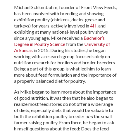
Michael Schlumbohm, founder of Front View Feeds,
has been involved with breeding and showing
exhibition poultry (chickens, ducks, geese and
turkeys) for years, actively involved in
4H
, and
exhibiting at many national-level poultry shows
since a young age. Mike received a
Bachelor’s
Degree in Poultry Science
from the
University of
Arkansas
in 2015. During his studies, he began
working with a research group focused solely on
nutrition research for broilers and broiler breeders.
Being a part of this group is what led him to learn
more about feed formulation and the importance of
a properly balanced diet for poultry.
As Mike began to learn more about the importance
of good nutrition, it was then that he also began to
realize most feed stores do not offer a wide range
of diets, especially diets that would be valuable to
both the exhibition poultry breeder
and
the small
farmer raising poultry. From there, he began to ask
himself questions about the feed: Does the feed