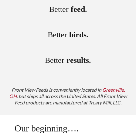
Better
feed.
Better
birds.
Better
results.
Front View Feeds is conveniently located in
Greenville,
OH
, but ships all across the United States.
All Front View
Feed products are manufactured at Treaty Mill, LLC.
Our beginning….