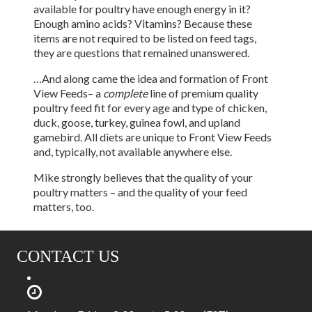
available for poultry have enough energy in it?
Enough amino acids? Vitamins? Because these
items are not required to be listed on feed tags,
they are questions that remained unanswered.
…And along came the idea and formation of Front
View Feeds– a
complete
line of premium quality
poultry feed fit for every age and type of chicken,
duck, goose, turkey, guinea fowl, and upland
gamebird. All diets are unique to Front View Feeds
and, typically, not available anywhere else.
Mike strongly believes that the quality of your
poultry matters – and the quality of your feed
matters, too.
CONTACT US